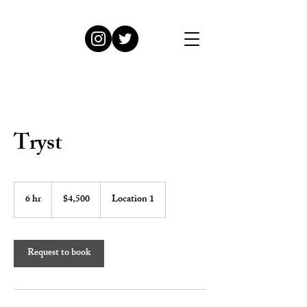
Tryst
4,500
US
6 hr
6
$4,500
Location 1
dollars
h
r
Request to book