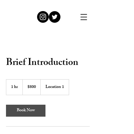
Brief Introduction
800
US
1 hr
1
$800
Location 1
dollars
h
Book Now