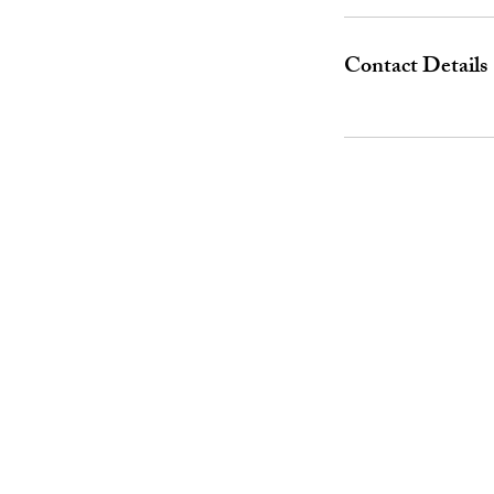
Contact Details