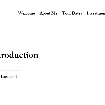
Welcome
About Me
Tour Dates
Investmen
troduction
Location 1