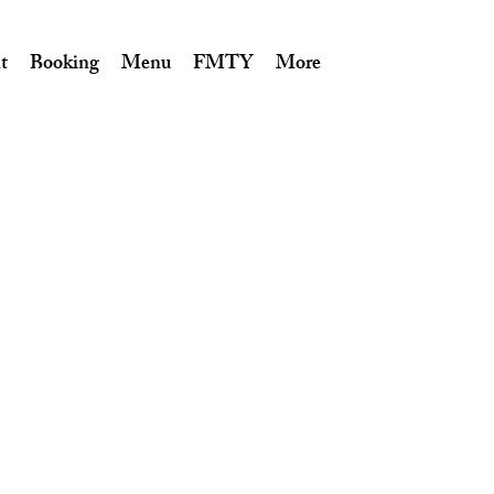
t
Booking
Menu
FMTY
More