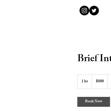
Brief In
800
US
1 hr
1
$800
dollars
h
Book Now